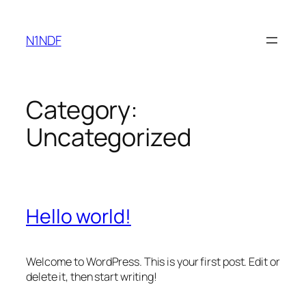
Skip
to
N1NDF
content
Category:
Uncategorized
Hello world!
Welcome to WordPress. This is your first post. Edit or
delete it, then start writing!