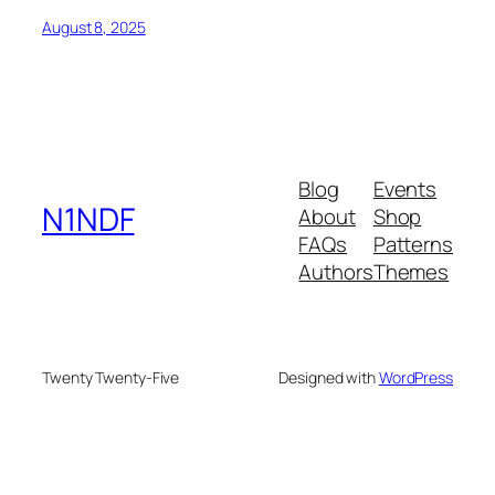
August 8, 2025
Blog
Events
N1NDF
About
Shop
FAQs
Patterns
Authors
Themes
Twenty Twenty-Five
Designed with
WordPress